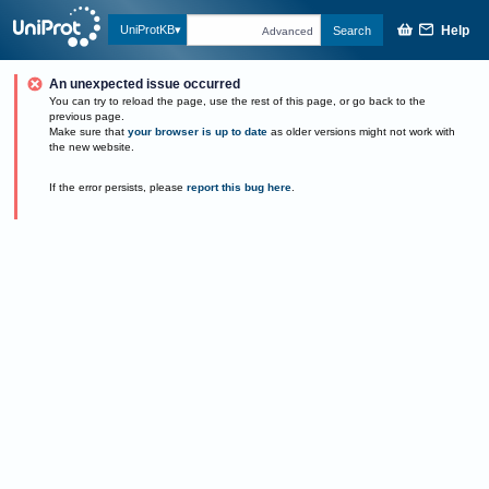
Help
UniProtKB
Search
Advanced
An unexpected issue occurred
You can try to reload the page, use the rest of this page, or go back to the
previous page.
Make sure that
your browser is up to date
as older versions might not work with
the new website.
If the error persists, please
report this bug here
.