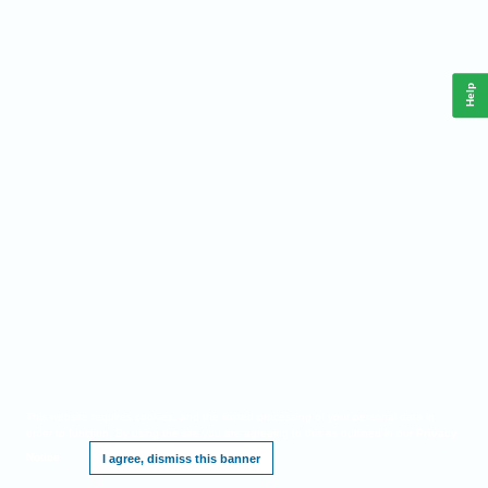
Help
This website requires cookies, and the limited processing of your personal data in
order to function. By using the site you are agreeing to this as outlined in our
Privacy
Notice
.
I agree, dismiss this banner