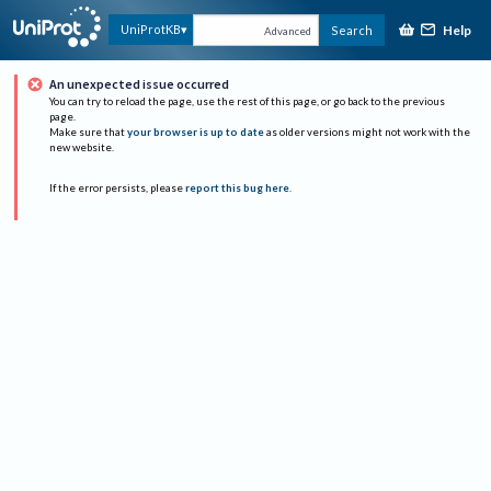
Help
UniProtKB
Search
Advanced
An unexpected issue occurred
You can try to reload the page, use the rest of this page, or go back to the previous
page.
Make sure that
your browser is up to date
as older versions might not work with the
new website.
If the error persists, please
report this bug here
.