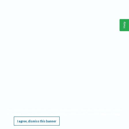
Help
This website requires cookies, and the limited processing of your personal data in order
to function. By using the site you are agreeing to this as outlined in our
Privacy Notice
.
I agree, dismiss this banner