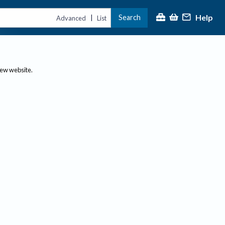
Help
Search
|
Advanced
List
new website.