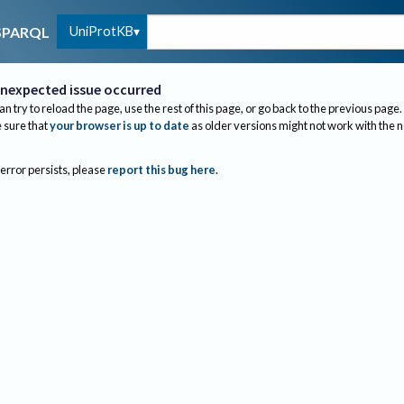
UniProtKB
SPARQL
nexpected issue occurred
an try to reload the page, use the rest of this page, or go back to the previous page.
sure that
your browser is up to date
as older versions might not work with the 
 error persists, please
report this bug here
.