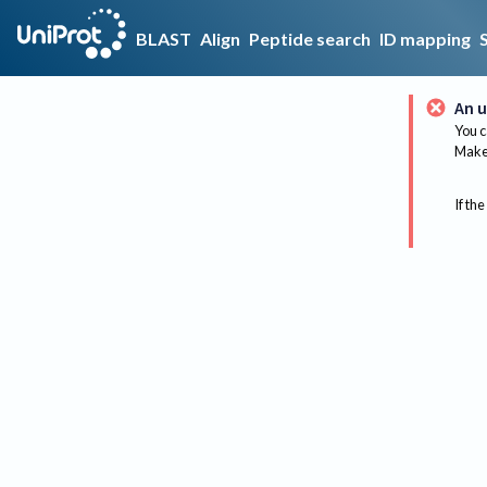
BLAST
Align
Peptide search
ID mapping
An u
You c
Make 
If the