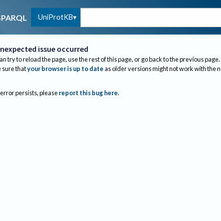
UniProtKB
SPARQL
nexpected issue occurred
an try to reload the page, use the rest of this page, or go back to the previous page.
sure that
your browser is up to date
as older versions might not work with the 
 error persists, please
report this bug here
.