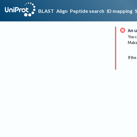
BLAST
Align
Peptide search
ID mapping
An u
You c
Make 
If the