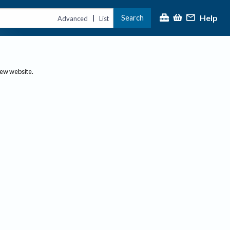
Help
Search
|
Advanced
List
new website.