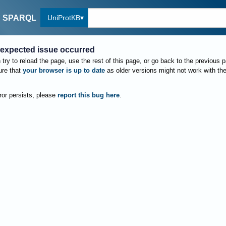
UniProtKB
SPARQL
expected issue occurred
try to reload the page, use the rest of this page, or go back to the previous 
re that
your browser is up to date
as older versions might not work with th
rror persists, please
report this bug here
.