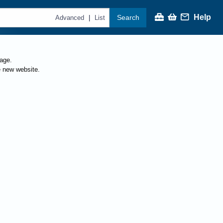
Help
Search
|
Advanced
List
page.
e new website.