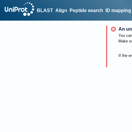
BLAST
Align
Peptide search
ID mapping
An un
You can 
Make su
If the e