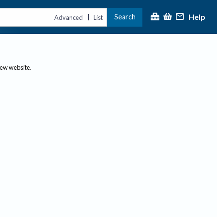
Help
Search
|
Advanced
List
new website.