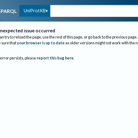
UniProtKB
SPARQL
nexpected issue occurred
an try to reload the page, use the rest of this page, or go back to the previous page.
sure that
your browser is up to date
as older versions might not work with the 
 error persists, please
report this bug here
.