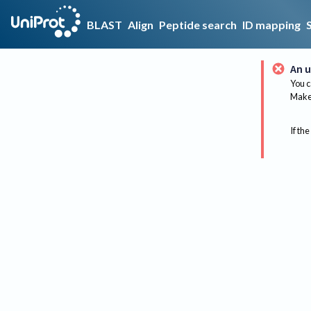
BLAST
Align
Peptide search
ID mapping
An u
You c
Make 
If the