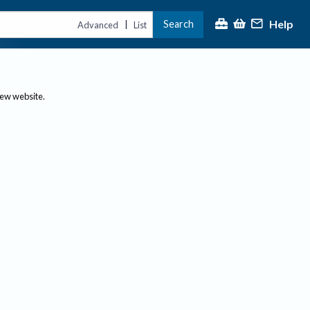
Help
Search
|
Advanced
List
new website.