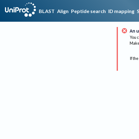
BLAST
Align
Peptide search
ID mapping
An u
You c
Make 
If the