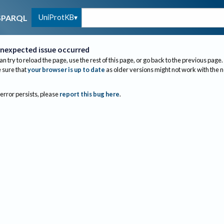
UniProtKB
SPARQL
nexpected issue occurred
an try to reload the page, use the rest of this page, or go back to the previous page.
sure that
your browser is up to date
as older versions might not work with the 
 error persists, please
report this bug here
.