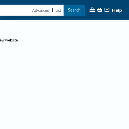
Help
Search
|
Advanced
List
new website.