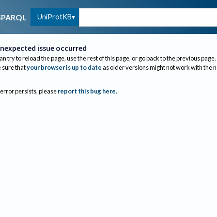
UniProtKB
SPARQL
nexpected issue occurred
an try to reload the page, use the rest of this page, or go back to the previous page.
sure that
your browser is up to date
as older versions might not work with the 
 error persists, please
report this bug here
.