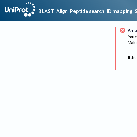
BLAST
Align
Peptide search
ID mapping
An u
You c
Make 
If the