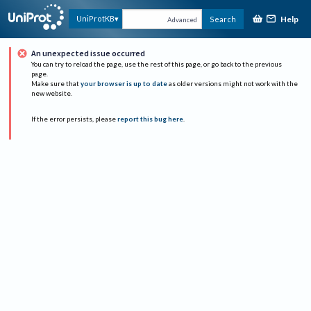
Help
UniProtKB
Search
Advanced
An unexpected issue occurred
You can try to reload the page, use the rest of this page, or go back to the previous
page.
Make sure that
your browser is up to date
as older versions might not work with the
new website.
If the error persists, please
report this bug here
.