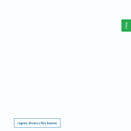
Help
This website requires cookies, and the limited processing of your personal data in order
to function. By using the site you are agreeing to this as outlined in our
Privacy Notice
.
I agree, dismiss this banner