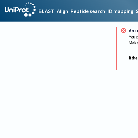
BLAST
Align
Peptide search
ID mapping
An u
You c
Make 
If the