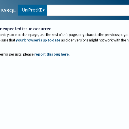
UniProtKB
SPARQL
nexpected issue occurred
an try to reload the page, use the rest of this page, or go back to the previous page.
sure that
your browser is up to date
as older versions might not work with the 
 error persists, please
report this bug here
.