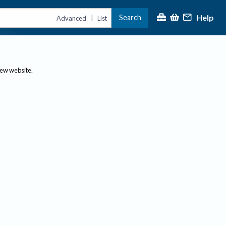
Help
Search
|
Advanced
List
new website.