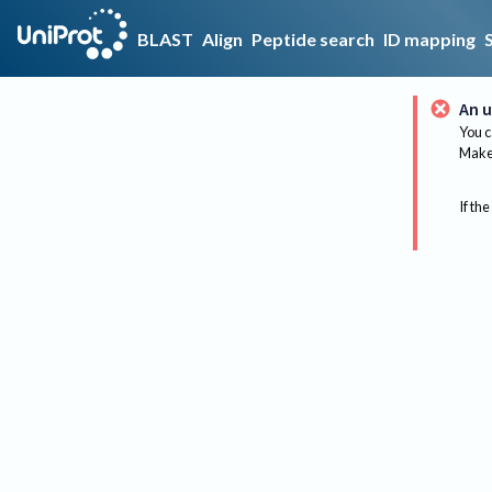
BLAST
Align
Peptide search
ID mapping
An u
You c
Make 
If the