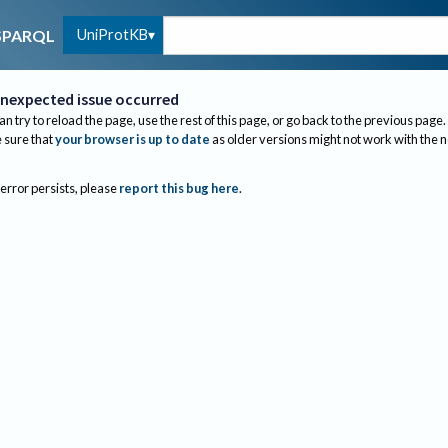
UniProtKB
SPARQL
nexpected issue occurred
an try to reload the page, use the rest of this page, or go back to the previous page.
sure that
your browser is up to date
as older versions might not work with the 
 error persists, please
report this bug here
.