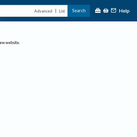
Help
Search
|
Advanced
List
new website.