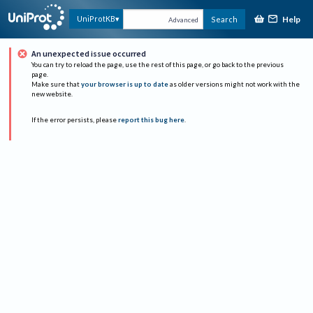
Help
UniProtKB
Search
Advanced
An unexpected issue occurred
You can try to reload the page, use the rest of this page, or go back to the previous
page.
Make sure that
your browser is up to date
as older versions might not work with the
new website.
If the error persists, please
report this bug here
.