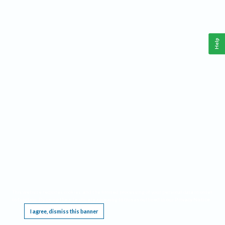
Help
This website requires cookies, and the limited processing of your personal data in order
to function. By using the site you are agreeing to this as outlined in our
Privacy Notice
.
I agree, dismiss this banner