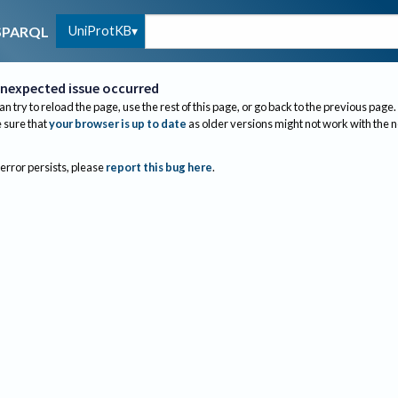
UniProtKB
SPARQL
nexpected issue occurred
an try to reload the page, use the rest of this page, or go back to the previous page.
sure that
your browser is up to date
as older versions might not work with the 
 error persists, please
report this bug here
.