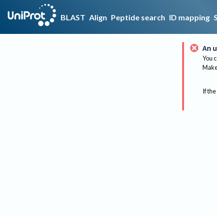
BLAST
Align
Peptide search
ID mapping
An u
You c
Make 
If the