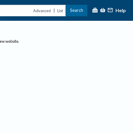
Help
Search
|
Advanced
List
new website.