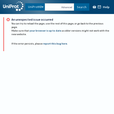
Help
UniProtKB
Search
Advanced
An unexpected issue occurred
You can try to reload the page, use the rest of this page, or go back to the previous
page.
Make sure that
your browser is up to date
as older versions might not work with the
new website.
If the error persists, please
report this bug here
.