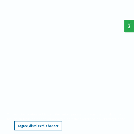
Help
This website requires cookies, and the limited processing of your personal data in order
to function. By using the site you are agreeing to this as outlined in our
Privacy Notice
.
I agree, dismiss this banner