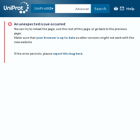
Help
UniProtKB
Search
Advanced
An unexpected issue occurred
You can try to reload the page, use the rest of this page, or go back to the previous
page.
Make sure that
your browser is up to date
as older versions might not work with the
new website.
If the error persists, please
report this bug here
.