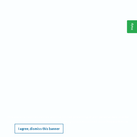
Help
This website requires cookies, and the limited processing of your personal data in order
to function. By using the site you are agreeing to this as outlined in our
Privacy Notice
.
I agree, dismiss this banner