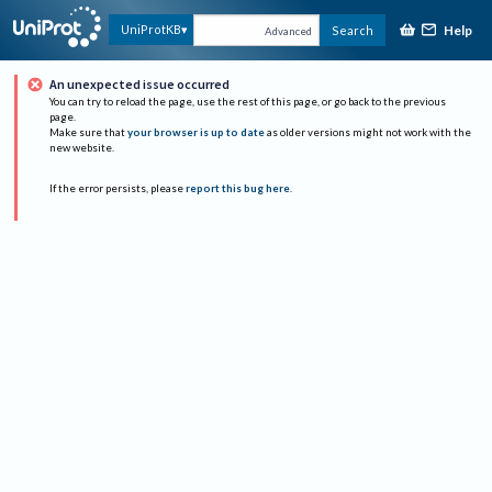
Help
UniProtKB
Search
Advanced
An unexpected issue occurred
You can try to reload the page, use the rest of this page, or go back to the previous
page.
Make sure that
your browser is up to date
as older versions might not work with the
new website.
If the error persists, please
report this bug here
.