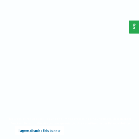
Help
This website requires cookies, and the limited processing of your personal data in order
to function. By using the site you are agreeing to this as outlined in our
Privacy Notice
.
I agree, dismiss this banner