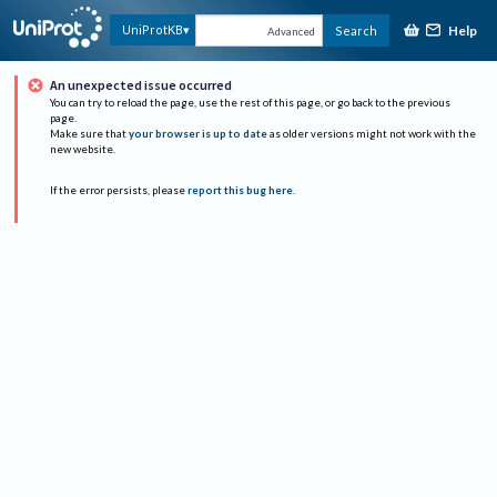
Help
UniProtKB
Search
Advanced
An unexpected issue occurred
You can try to reload the page, use the rest of this page, or go back to the previous
page.
Make sure that
your browser is up to date
as older versions might not work with the
new website.
If the error persists, please
report this bug here
.