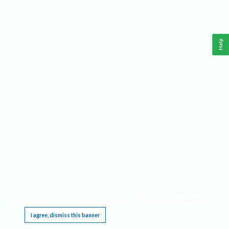
Help
This website requires cookies, and the limited processing of your personal data in order
to function. By using the site you are agreeing to this as outlined in our
Privacy Notice
.
I agree, dismiss this banner