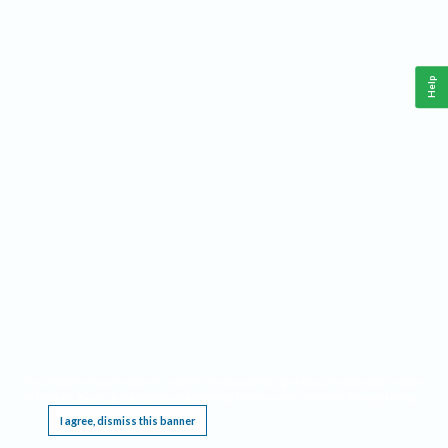
Help
This website requires cookies, and the limited processing of your personal data in order
to function. By using the site you are agreeing to this as outlined in our
Privacy Notice
.
I agree, dismiss this banner