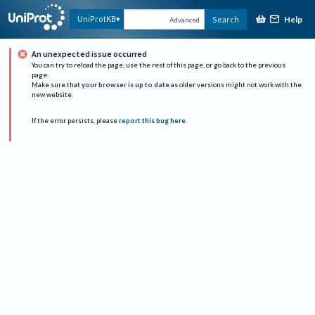
Help
UniProtKB
Search
Advanced
An unexpected issue occurred
You can try to reload the page, use the rest of this page, or go back to the previous
page.
Make sure that
your browser is up to date
as older versions might not work with the
new website.
If the error persists, please
report this bug here
.