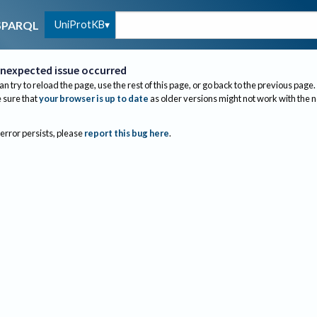
UniProtKB
SPARQL
nexpected issue occurred
an try to reload the page, use the rest of this page, or go back to the previous page.
sure that
your browser is up to date
as older versions might not work with the 
 error persists, please
report this bug here
.