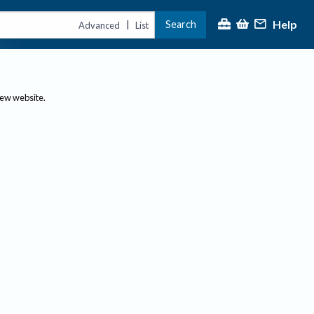
Help
Search
|
Advanced
List
new website.