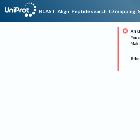
BLAST
Align
Peptide search
ID mapping
An u
You c
Make 
If the