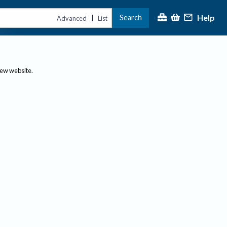
Help
Search
|
Advanced
List
new website.