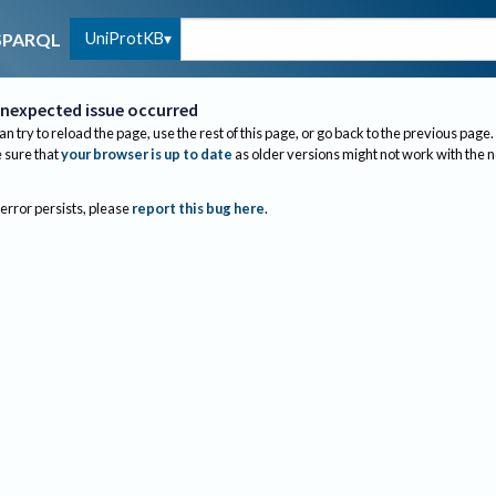
UniProtKB
SPARQL
nexpected issue occurred
an try to reload the page, use the rest of this page, or go back to the previous page.
sure that
your browser is up to date
as older versions might not work with the 
 error persists, please
report this bug here
.