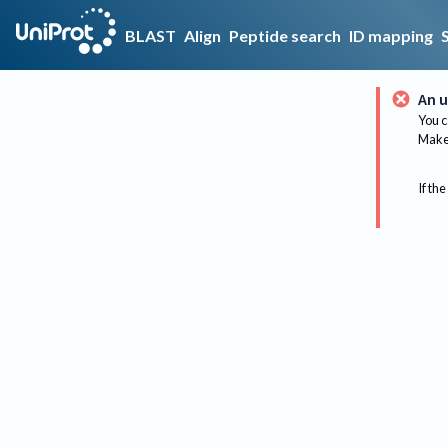
BLAST
Align
Peptide search
ID mapping
An u
You c
Make 
If the