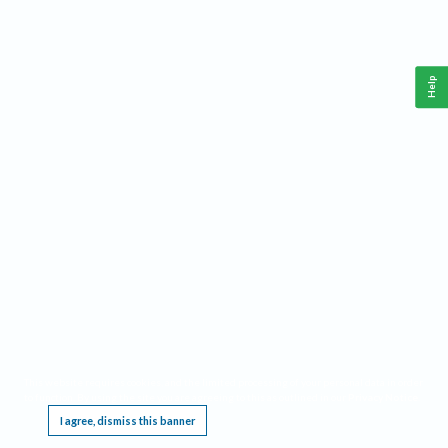
Help
This website requires cookies, and the limited processing of your personal data in order
to function. By using the site you are agreeing to this as outlined in our
Privacy Notice
.
I agree, dismiss this banner