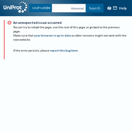
Help
UniProtKB
Search
Advanced
An unexpected issue occurred
You can try to reload the page, use the rest of this page, or go back to the previous
page.
Make sure that
your browser is up to date
as older versions might not work with the
new website.
If the error persists, please
report this bug here
.