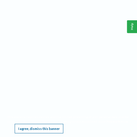
Help
This website requires cookies, and the limited processing of your personal data in order
to function. By using the site you are agreeing to this as outlined in our
Privacy Notice
.
I agree, dismiss this banner