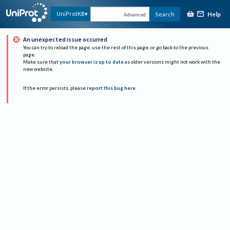
Help
UniProtKB
Search
Advanced
An unexpected issue occurred
You can try to reload the page, use the rest of this page, or go back to the previous
page.
Make sure that
your browser is up to date
as older versions might not work with the
new website.
If the error persists, please
report this bug here
.