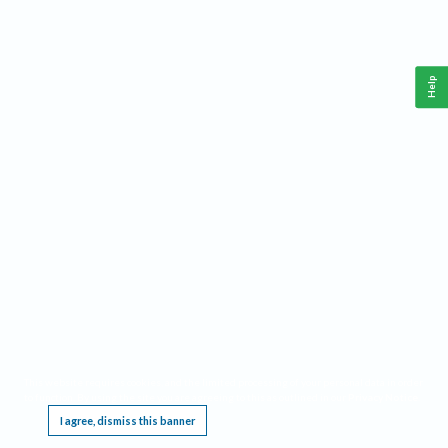
Help
This website requires cookies, and the limited processing of your personal data in order
to function. By using the site you are agreeing to this as outlined in our
Privacy Notice
.
I agree, dismiss this banner