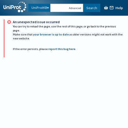
Help
UniProtKB
Search
Advanced
An unexpected issue occurred
You can try to reload the page, use the rest of this page, or go back to the previous
page.
Make sure that
your browser is up to date
as older versions might not work with the
new website.
If the error persists, please
report this bug here
.