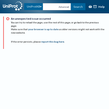
Help
UniProtKB
Search
Advanced
An unexpected issue occurred
You can try to reload the page, use the rest of this page, or go back to the previous
page.
Make sure that
your browser is up to date
as older versions might not work with the
new website.
If the error persists, please
report this bug here
.