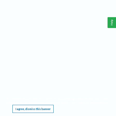
Help
This website requires cookies, and the limited processing of your personal data in order
to function. By using the site you are agreeing to this as outlined in our
Privacy Notice
.
I agree, dismiss this banner