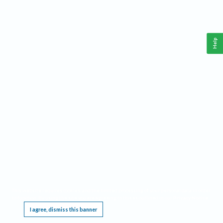
Help
This website requires cookies, and the limited processing of your personal data in order
to function. By using the site you are agreeing to this as outlined in our
Privacy Notice
.
I agree, dismiss this banner