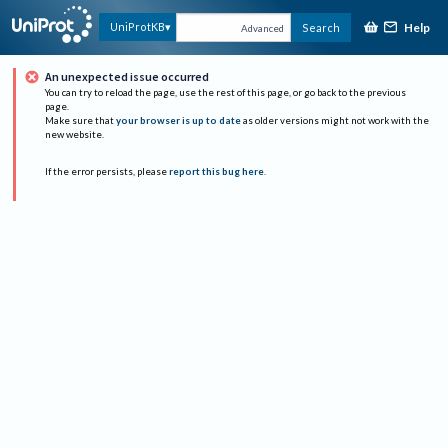
Help
UniProtKB
Search
Advanced
An unexpected issue occurred
You can try to reload the page, use the rest of this page, or go back to the previous
page.
Make sure that
your browser is up to date
as older versions might not work with the
new website.
If the error persists, please
report this bug here
.