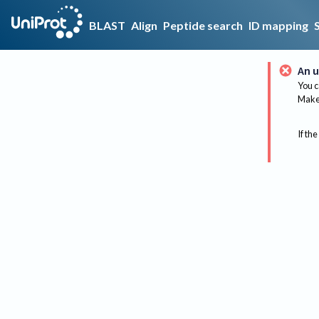
BLAST
Align
Peptide search
ID mapping
An u
You c
Make 
If the