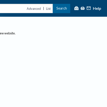
Help
Search
|
Advanced
List
new website.