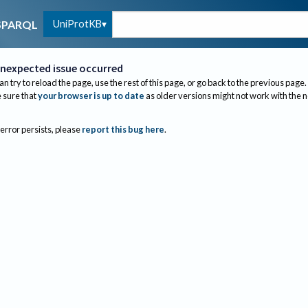
UniProtKB
SPARQL
nexpected issue occurred
an try to reload the page, use the rest of this page, or go back to the previous page.
sure that
your browser is up to date
as older versions might not work with the 
 error persists, please
report this bug here
.