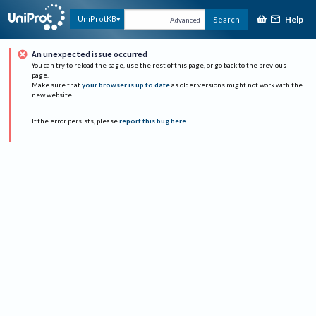
Help
UniProtKB
Search
Advanced
An unexpected issue occurred
You can try to reload the page, use the rest of this page, or go back to the previous
page.
Make sure that
your browser is up to date
as older versions might not work with the
new website.
If the error persists, please
report this bug here
.