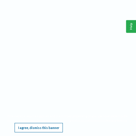
Help
This website requires cookies, and the limited processing of your personal data in order
to function. By using the site you are agreeing to this as outlined in our
Privacy Notice
.
I agree, dismiss this banner