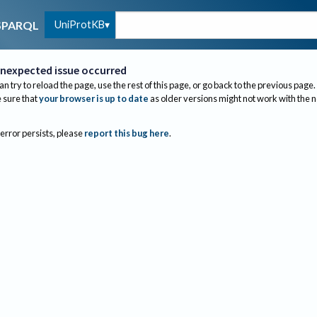
UniProtKB
SPARQL
nexpected issue occurred
an try to reload the page, use the rest of this page, or go back to the previous page.
sure that
your browser is up to date
as older versions might not work with the 
 error persists, please
report this bug here
.