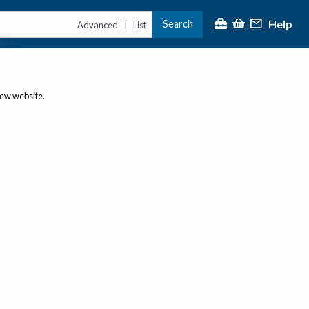
Help
Search
|
Advanced
List
new website.