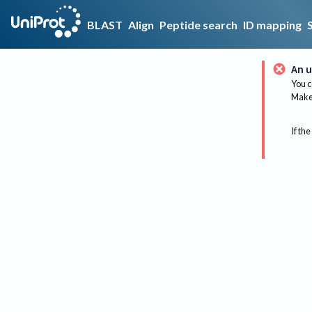
BLAST
Align
Peptide search
ID mapping
An u
You c
Make 
If the