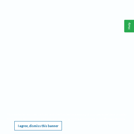
Help
This website requires cookies, and the limited processing of your personal data in order
to function. By using the site you are agreeing to this as outlined in our
Privacy Notice
.
I agree, dismiss this banner