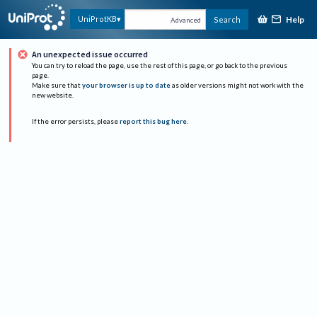
Help
UniProtKB
Search
Advanced
An unexpected issue occurred
You can try to reload the page, use the rest of this page, or go back to the previous
page.
Make sure that
your browser is up to date
as older versions might not work with the
new website.
If the error persists, please
report this bug here
.