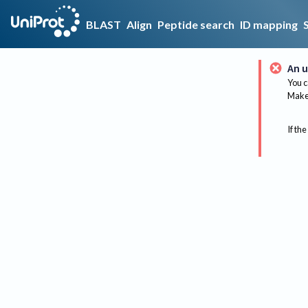
BLAST
Align
Peptide search
ID mapping
An u
You c
Make 
If the