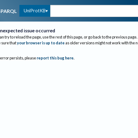
UniProtKB
SPARQL
nexpected issue occurred
an try to reload the page, use the rest of this page, or go back to the previous page.
sure that
your browser is up to date
as older versions might not work with the 
 error persists, please
report this bug here
.