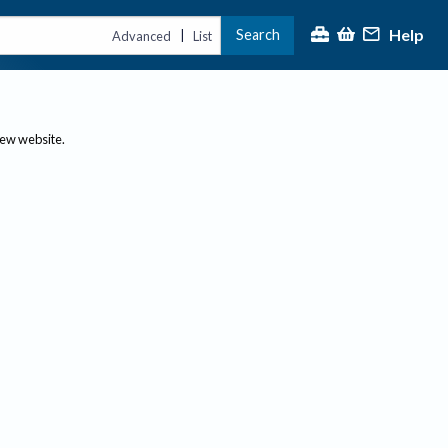
Help
Search
|
Advanced
List
new website.