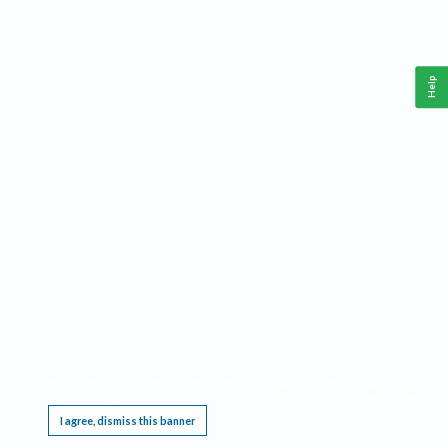
Help
This website requires cookies, and the limited processing of your personal data in order
to function. By using the site you are agreeing to this as outlined in our
Privacy Notice
.
I agree, dismiss this banner