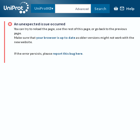
Help
UniProtKB
Search
Advanced
An unexpected issue occurred
You can try to reload the page, use the rest of this page, or go back to the previous
page.
Make sure that
your browser is up to date
as older versions might not work with the
new website.
If the error persists, please
report this bug here
.