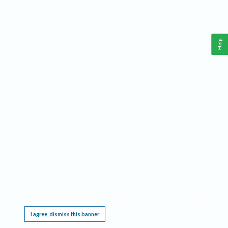
Help
This website requires cookies, and the limited processing of your personal data in order
to function. By using the site you are agreeing to this as outlined in our
Privacy Notice
.
I agree, dismiss this banner