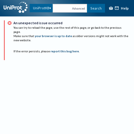
Help
UniProtKB
Search
Advanced
An unexpected issue occurred
You can try to reload the page, use the rest of this page, or go back to the previous
page.
Make sure that
your browser is up to date
as older versions might not work with the
new website.
If the error persists, please
report this bug here
.