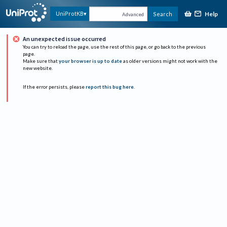
Help
UniProtKB
Search
Advanced
An unexpected issue occurred
You can try to reload the page, use the rest of this page, or go back to the previous
page.
Make sure that
your browser is up to date
as older versions might not work with the
new website.
If the error persists, please
report this bug here
.