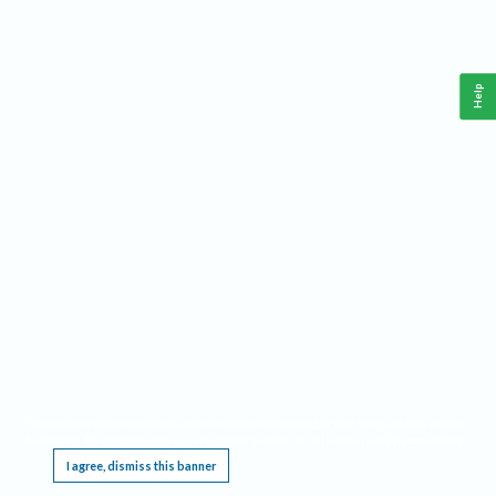
Help
This website requires cookies, and the limited processing of your personal data in order
to function. By using the site you are agreeing to this as outlined in our
Privacy Notice
.
I agree, dismiss this banner