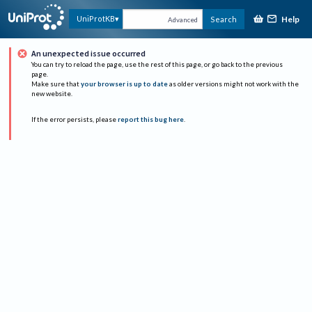
Help
UniProtKB
Search
Advanced
An unexpected issue occurred
You can try to reload the page, use the rest of this page, or go back to the previous
page.
Make sure that
your browser is up to date
as older versions might not work with the
new website.
If the error persists, please
report this bug here
.