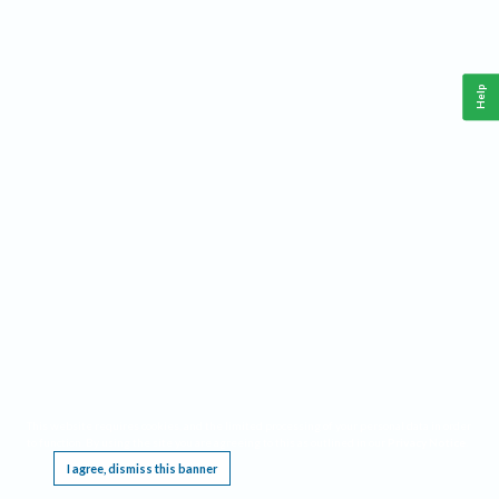
Help
This website requires cookies, and the limited processing of your personal data in order
to function. By using the site you are agreeing to this as outlined in our
Privacy Notice
.
I agree, dismiss this banner