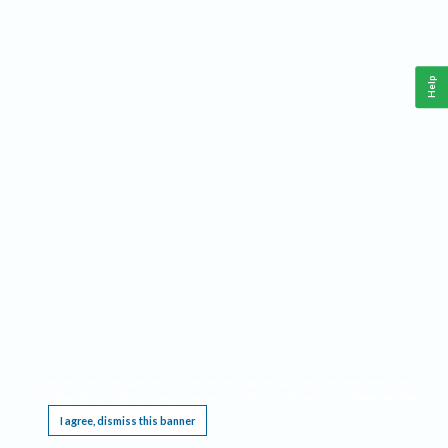
Help
This website requires cookies, and the limited processing of your personal data in order
to function. By using the site you are agreeing to this as outlined in our
Privacy Notice
.
I agree, dismiss this banner