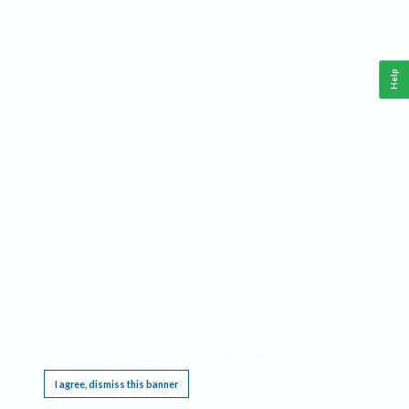
Help
This website requires cookies, and the limited processing of your personal data in order
to function. By using the site you are agreeing to this as outlined in our
Privacy Notice
.
I agree, dismiss this banner