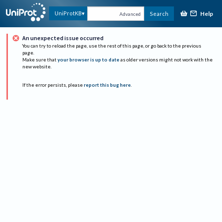
Help
UniProtKB
Search
Advanced
An unexpected issue occurred
You can try to reload the page, use the rest of this page, or go back to the previous
page.
Make sure that
your browser is up to date
as older versions might not work with the
new website.
If the error persists, please
report this bug here
.