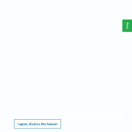
Help
This website requires cookies, and the limited processing of your personal data in order
to function. By using the site you are agreeing to this as outlined in our
Privacy Notice
.
I agree, dismiss this banner