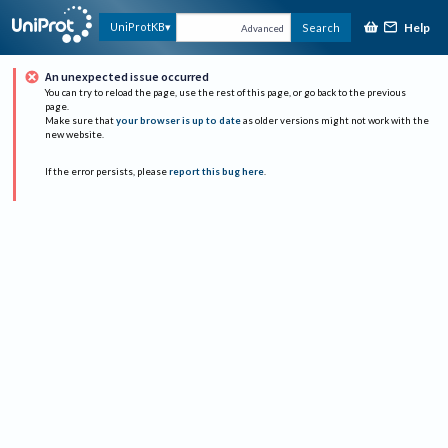
Help
UniProtKB
Search
Advanced
An unexpected issue occurred
You can try to reload the page, use the rest of this page, or go back to the previous
page.
Make sure that
your browser is up to date
as older versions might not work with the
new website.
If the error persists, please
report this bug here
.