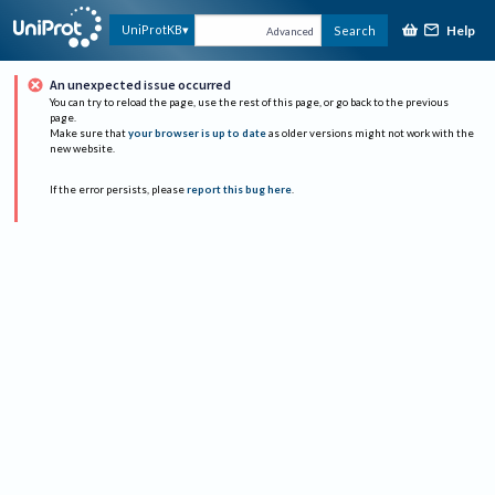
Help
UniProtKB
Search
Advanced
An unexpected issue occurred
You can try to reload the page, use the rest of this page, or go back to the previous
page.
Make sure that
your browser is up to date
as older versions might not work with the
new website.
If the error persists, please
report this bug here
.