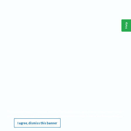
Help
This website requires cookies, and the limited processing of your personal data in order
to function. By using the site you are agreeing to this as outlined in our
Privacy Notice
.
I agree, dismiss this banner