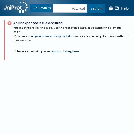
Help
UniProtKB
Search
Advanced
An unexpected issue occurred
You can try to reload the page, use the rest of this page, or go back to the previous
page.
Make sure that
your browser is up to date
as older versions might not work with the
new website.
If the error persists, please
report this bug here
.