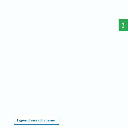
Help
This website requires cookies, and the limited processing of your personal data in order
to function. By using the site you are agreeing to this as outlined in our
Privacy Notice
.
I agree, dismiss this banner