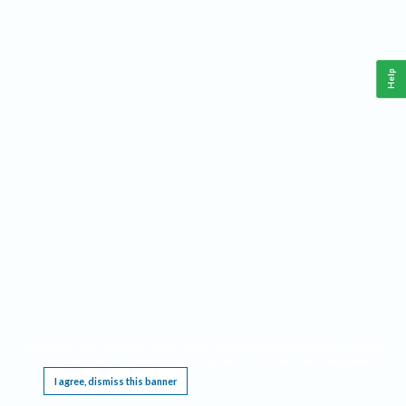
Help
This website requires cookies, and the limited processing of your personal data in order
to function. By using the site you are agreeing to this as outlined in our
Privacy Notice
.
I agree, dismiss this banner