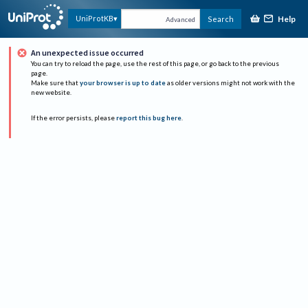
Help
UniProtKB
Search
Advanced
An unexpected issue occurred
You can try to reload the page, use the rest of this page, or go back to the previous
page.
Make sure that
your browser is up to date
as older versions might not work with the
new website.
If the error persists, please
report this bug here
.