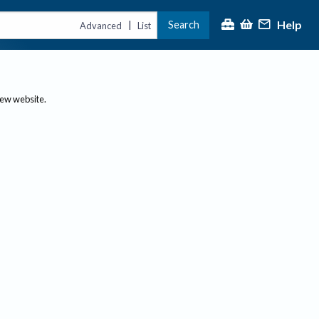
Help
Search
|
Advanced
List
new website.