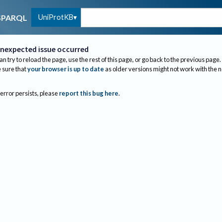
UniProtKB
SPARQL
nexpected issue occurred
an try to reload the page, use the rest of this page, or go back to the previous page.
sure that
your browser is up to date
as older versions might not work with the 
 error persists, please
report this bug here
.