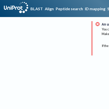
BLAST
Align
Peptide search
ID mapping
An u
You c
Make 
If the