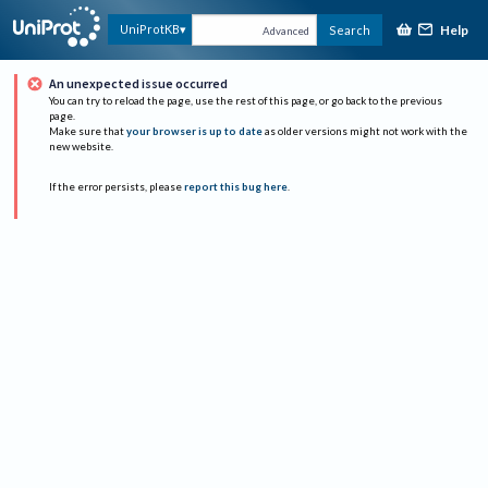
Help
UniProtKB
Search
Advanced
An unexpected issue occurred
You can try to reload the page, use the rest of this page, or go back to the previous
page.
Make sure that
your browser is up to date
as older versions might not work with the
new website.
If the error persists, please
report this bug here
.