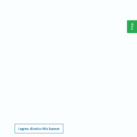
Help
This website requires cookies, and the limited processing of your personal data in order
to function. By using the site you are agreeing to this as outlined in our
Privacy Notice
.
I agree, dismiss this banner