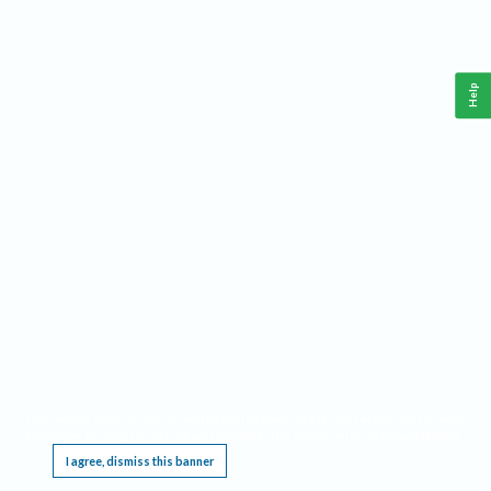
Help
This website requires cookies, and the limited processing of your personal data in order
to function. By using the site you are agreeing to this as outlined in our
Privacy Notice
.
I agree, dismiss this banner