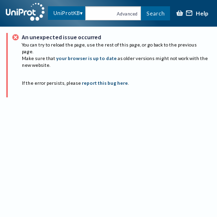
Help
UniProtKB
Search
Advanced
An unexpected issue occurred
You can try to reload the page, use the rest of this page, or go back to the previous
page.
Make sure that
your browser is up to date
as older versions might not work with the
new website.
If the error persists, please
report this bug here
.