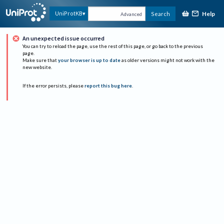
Help
UniProtKB
Search
Advanced
An unexpected issue occurred
You can try to reload the page, use the rest of this page, or go back to the previous
page.
Make sure that
your browser is up to date
as older versions might not work with the
new website.
If the error persists, please
report this bug here
.