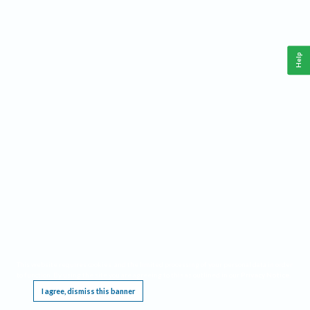
Help
This website requires cookies, and the limited processing of your personal data in order
to function. By using the site you are agreeing to this as outlined in our
Privacy Notice
.
I agree, dismiss this banner