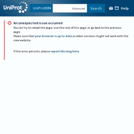
Help
UniProtKB
Search
Advanced
An unexpected issue occurred
You can try to reload the page, use the rest of this page, or go back to the previous
page.
Make sure that
your browser is up to date
as older versions might not work with the
new website.
If the error persists, please
report this bug here
.