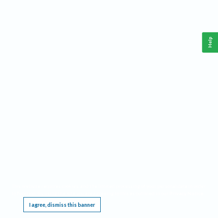
Help
This website requires cookies, and the limited processing of your personal data in order
to function. By using the site you are agreeing to this as outlined in our
Privacy Notice
.
I agree, dismiss this banner