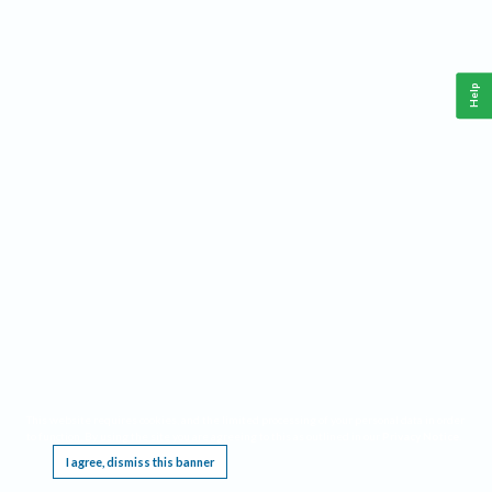
Help
This website requires cookies, and the limited processing of your personal data in order
to function. By using the site you are agreeing to this as outlined in our
Privacy Notice
.
I agree, dismiss this banner