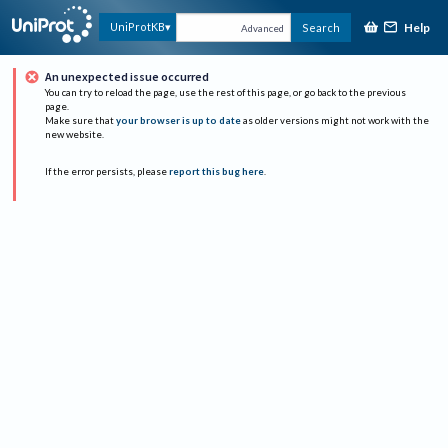
Help
UniProtKB
Search
Advanced
An unexpected issue occurred
You can try to reload the page, use the rest of this page, or go back to the previous
page.
Make sure that
your browser is up to date
as older versions might not work with the
new website.
If the error persists, please
report this bug here
.