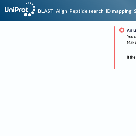
BLAST
Align
Peptide search
ID mapping
An u
You c
Make 
If the