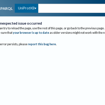
UniProtKB
SPARQL
nexpected issue occurred
an try to reload the page, use the rest of this page, or go back to the previous page.
sure that
your browser is up to date
as older versions might not work with the 
 error persists, please
report this bug here
.