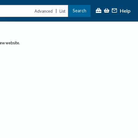
Help
Search
|
Advanced
List
new website.