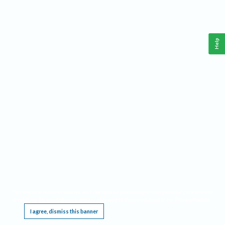
Help
This website requires cookies, and the limited processing of your personal data in order
to function. By using the site you are agreeing to this as outlined in our
Privacy Notice
.
I agree, dismiss this banner