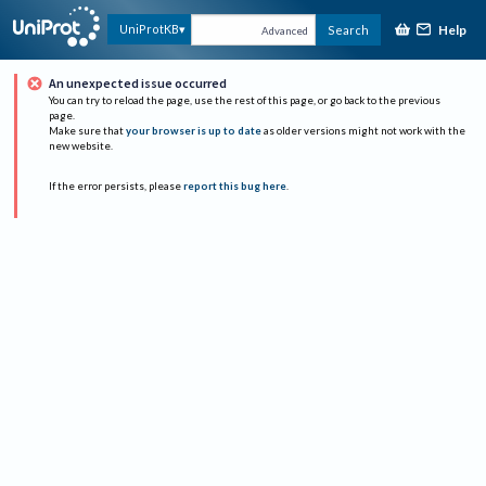
Help
UniProtKB
Search
Advanced
An unexpected issue occurred
You can try to reload the page, use the rest of this page, or go back to the previous
page.
Make sure that
your browser is up to date
as older versions might not work with the
new website.
If the error persists, please
report this bug here
.