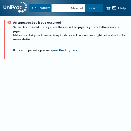
Help
UniProtKB
Search
Advanced
An unexpected issue occurred
You can try to reload the page, use the rest of this page, or go back to the previous
page.
Make sure that
your browser is up to date
as older versions might not work with the
new website.
If the error persists, please
report this bug here
.