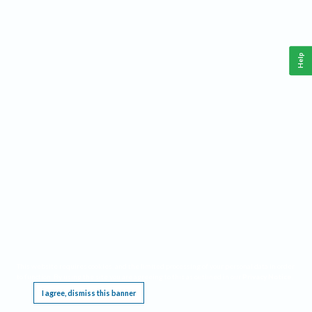
Help
This website requires cookies, and the limited processing of your personal data in order
to function. By using the site you are agreeing to this as outlined in our
Privacy Notice
.
I agree, dismiss this banner