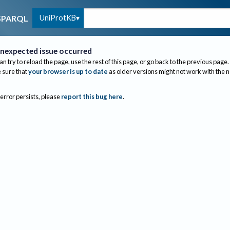
UniProtKB
SPARQL
nexpected issue occurred
an try to reload the page, use the rest of this page, or go back to the previous page.
sure that
your browser is up to date
as older versions might not work with the 
 error persists, please
report this bug here
.