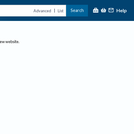
Help
Search
|
Advanced
List
new website.