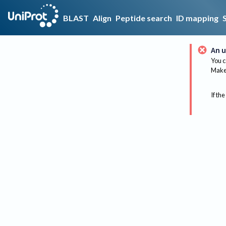
BLAST
Align
Peptide search
ID mapping
An u
You c
Make 
If the